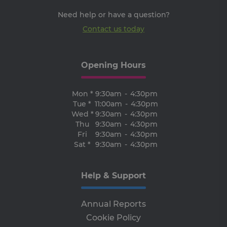
an
Need help or have a question?
Thi
ben
Contact us today
for
web
ord
ma
re
the
Opening Hours
the
we
ARRAffinitySameSite
Session
Wh
Mon *
9:30am
-
4:30pm
Microsoft
Mi
Corporation
Tue *
11:00am
-
4:30pm
Azu
.progress.ie
Wed *
9:30am
-
4:30pm
ho
pl
Thu
9:30am
-
4:30pm
an
Fri
9:30am
-
4:30pm
en
lo
Sat *
9:30am
-
4:30pm
ba
thi
en
tha
Help & Support
re
fr
vis
br
Annual Reports
ses
al
Cookie Policy
ha