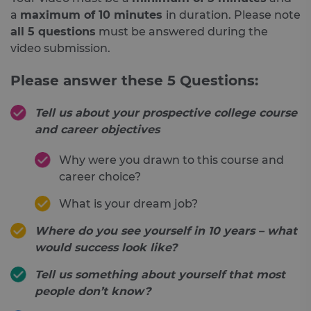
a
maximum of 10 minutes
in duration. Please note
all 5 questions
must be answered during the
video submission.
Please answer these 5 Questions:
Tell us about your prospective college course
and career objectives
Why were you drawn to this course and
career choice?
What is your dream job?
Where do you see yourself in 10 years – what
would success look like?
Tell us something about yourself that most
people don’t know?