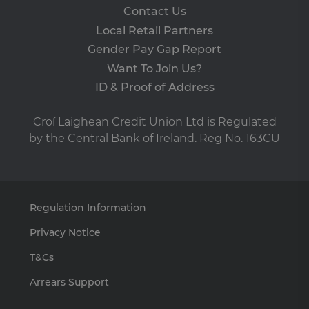
vis
Contact Us
co
co
Local Retail Partners
pre
It i
Gender Pay Gap Report
ne
fo
Want To Join Us?
Sc
co
ID & Proof of Address
ba
wo
pro
Croí Laighean Credit Union Ltd is Regulated
VISITOR_PRIVACY_METADATA
5 months
Th
YouTube
by the Central Bank of Ireland. Reg No. 163CU
4 weeks
is 
.youtube.com
sto
use
co
an
cho
the
int
Regulation Information
wi
site
Privacy Notice
re
da
vis
T&Cs
co
re
Arrears Support
va
pr
pol