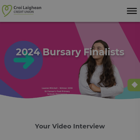
Skip to content
2024 Bursary Finalists
Your Video Interview