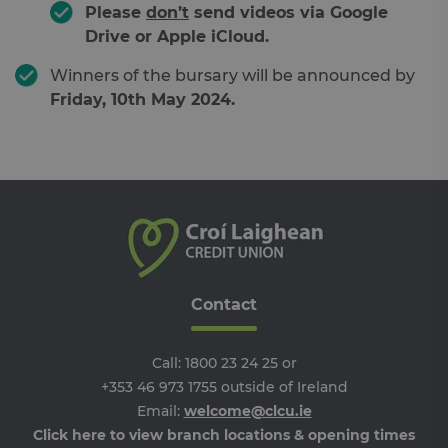
Please
don’t
send videos via Google
Strictly necessary cookies allow core website
Drive or Apple iCloud.
functionality such as user login and account
management. The website cannot be used
Winners of the bursary will be announced by
properly without strictly necessary cookies.
Friday, 10th May 2024
.
Provider /
Name
Expiration
De
Domain
__cf_bm
29
Th
Cloudflare
minutes
is 
Inc.
46
dis
.feefo.com
seconds
be
hu
an
Thi
ben
for
web
ord
Contact
ma
re
the
the
Call:
1800 23 24 25
or
we
+353 46 973 1755
outside of Ireland
__cf_bm
29
Th
Cloudflare
minutes
is 
Inc.
Email:
welcome@clcu.ie
Google Privacy Policy
51
dis
.vimeo.com
Click here to view branch locations & opening times
seconds
be
hu