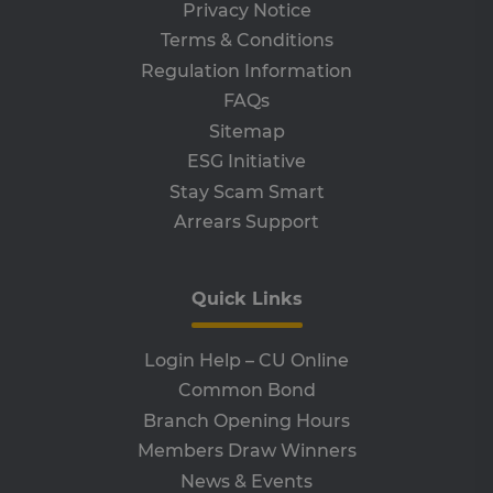
th
Privacy Notice
ser
the
Terms & Conditions
receive-cookie-deprecation
.adroll.com
1 year
Th
Regulation Information
is 
sig
FAQs
th
ow
Sitemap
ab
de
ESG Initiative
of
be
Stay Scam Smart
re
th
Arrears Support
en
co
an
ada
wi
Quick Links
ev
we
st
an
Login Help – CU Online
leg
Common Bond
CookieScriptConsent
4 weeks 2
Th
CookieScript
Branch Opening Hours
days
is 
www.clcu.ie
Co
Members Draw Winners
Sc
ser
News & Events
re