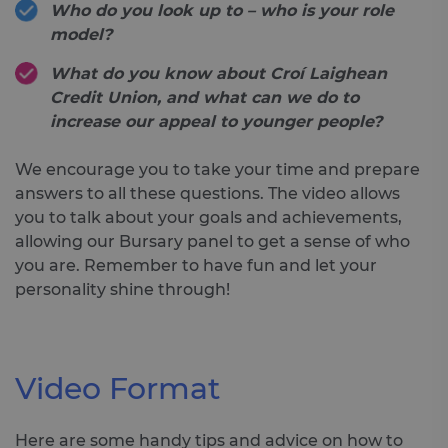
Who do you look up to – who is your role
model?
What do you know about Croí Laighean
Credit Union, and what can we do to
increase our appeal to younger people?
We encourage you to take your time and prepare
answers to all these questions. The video allows
you to talk about your goals and achievements,
allowing our Bursary panel to get a sense of who
you are. Remember to have fun and let your
personality shine through!
Video Format
Here are some handy tips and advice on how to