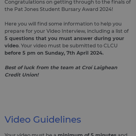
Congratulations on getting through to the finals of
the Pat Jones Student Bursary Award 2024!
Here you will find some information to help you
prepare for your Video Interview, including a list of
5 questions that you must answer during your
video
. Your video must be submitted to CLCU
before 5 pm on Sunday, 7th April 2024
.
Best of luck from the team at Croí Laighean
Credit Union!
Video Guidelines
Your video must be a
minimum of 5 minutes
and