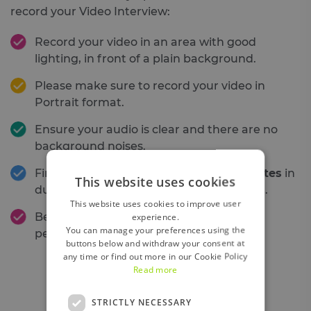
record your Video Interview:
Record your video in an area with good
lighting, in front of a plain background.
Please make sure to record your video in
Portrait format.
Ensure your audio is clear and there are no
background noises.
Final videos should be
minimum 5 minutes
in
This website uses cookies
duration and
no longer than 10 minutes
.
This website uses cookies to improve user
Be yourself, have fun and show us your
experience.
You can manage your preferences using the
personality!
buttons below and withdraw your consent at
any time or find out more in our Cookie Policy
Read more
STRICTLY NECESSARY