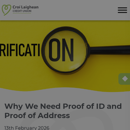
Skip to content
Why We Need Proof of ID and
Proof of Address
13th February 2026