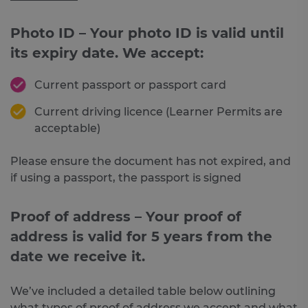
Photo ID – Your photo ID is valid until
its expiry date. We accept:
Current passport or passport card
Current driving licence (Learner Permits are
acceptable)
Please ensure the document has not expired, and
if using a passport, the passport is signed
Proof of address – Your proof of
address is valid for 5 years from the
date we receive it.
We’ve included a detailed table below outlining
what types of proof of address we accept and what