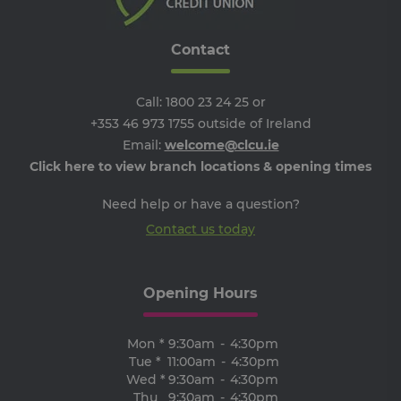
SERVERID
9 minutes
Us
HAProxy
53
us
Technologies
seconds
lo
LLC
ba
.eyeota.net
Contact
Ide
the
tha
de
Call:
1800 23 24 25
or
the
pa
+353 46 973 1755
outside of Ireland
br
As
Email:
welcome@clcu.ie
wi
Click here to view branch locations & opening times
HA
Lo
Ba
Need help or have a question?
so
Contact us today
PHPSESSID
Session
Co
PHP.net
ge
clcu.ie
by
app
ba
Opening Hours
th
la
Thi
ge
Mon *
9:30am
-
4:30pm
pu
ide
Tue *
11:00am
-
4:30pm
us
Wed *
9:30am
-
4:30pm
ma
use
Thu
9:30am
-
4:30pm