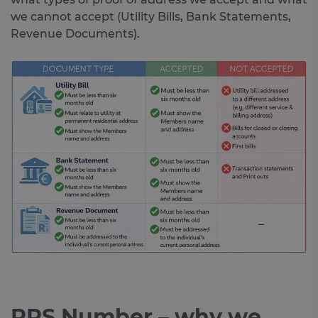
we cannot accept (Utility Bills, Bank Statements,
Revenue Documents).
PPS Number – why we