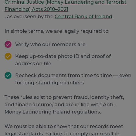
Criminal Justice (Money Laundering and Terrorist
Financing) Acts 2010–2021
, as overseen by the
Central Bank of Ireland
.
In simple terms, we are legally required to:
Verify who our members are
Keep up-to-date photo ID and proof of
address on file
Recheck documents from time to time — even
for long-standing members
These rules exist to prevent fraud, identity theft,
and financial crime, and are in line with Anti-
Money Laundering Ireland regulations.
We must be able to show that our records meet
legal standards. Failure to comply can result in