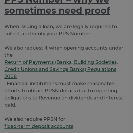
sometimes need proof
When issuing a loan, we are legally required to
collect and verify your PPS Number.
We also request it when opening accounts under
the
Return of Payments (Banks, Building Societies,
Credit Unions and Savings Banks) Regulations
2008
. Financial institutions must make reasonable
efforts to obtain PPSN details due to reporting
obligations to Revenue on dividends and interest
paid.
We also require PPSN for
fixed-term deposit accounts
.