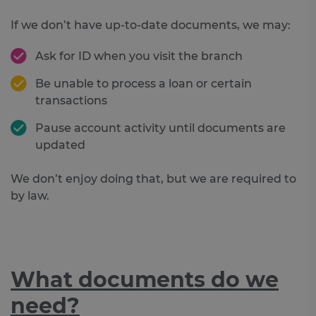
If we don’t have up-to-date documents, we may:
Ask for ID when you visit the branch
Be unable to process a loan or certain
transactions
Pause account activity until documents are
updated
We don’t enjoy doing that, but we are required to
by law.
What documents do we
need?