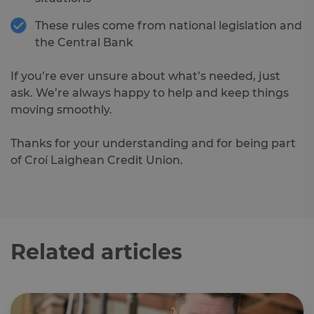
__cf_bm
29
Th
Cloudflare
These rules come from national legislation and
minutes
is 
Inc.
46
dis
.feefo.com
the Central Bank
seconds
be
hu
an
If you’re ever unsure about what’s needed, just
Thi
ben
ask. We’re always happy to help and keep things
for
web
moving smoothly.
ord
ma
re
Thanks for your understanding and for being part
the
the
of Croí Laighean Credit Union.
we
__cf_bm
29
Th
Cloudflare
minutes
is 
Inc.
Google Privacy Policy
51
dis
.vimeo.com
seconds
be
hu
an
Related articles
Thi
ben
for
web
ord
ma
re