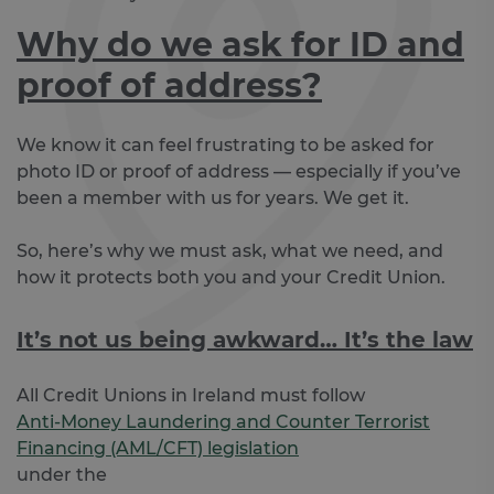
Why do we ask for ID and
proof of address?
We know it can feel frustrating to be asked for
photo ID or proof of address — especially if you’ve
been a member with us for years. We get it.
So, here’s why we must ask, what we need, and
how it protects both you and your Credit Union.
It’s not us being awkward… It’s the law
All Credit Unions in Ireland must follow
Anti-Money Laundering and Counter Terrorist
Financing (AML/CFT) legislation
under the