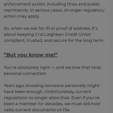
enforcement action, including fines and public
reprimands. In serious cases, stronger regulatory
action may apply.
So, when we ask for ID or proof of address, it’s
about keeping Croí Laighean Credit Union
compliant, trusted, and secure for the long term.
“But you know me!”
You’re absolutely right — and we love that local,
personal connection.
Years ago, knowing someone personally might
have been enough. Unfortunately, current
regulations no longer allow that. Even if you’ve
been a member for decades, we must still hold
valid, current documents on file.