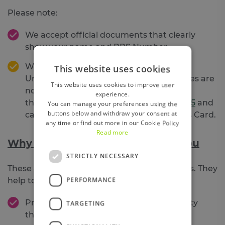
Please note:
We accept official documents that clearly
show your name and PPS Number
We
cannot
accept a PPSN card as proof.
This website uses cookies
Unfortunately,
Banks and Financial Bodies are
This website uses cookies to improve user
not defined as “specified bodies” under
experience.
the
Social Welfare Consolidation Act 2005
and
You can manage your preferences using the
buttons below and withdraw your consent at
cannot legally accept the Public Services Card.
any time or find out more in our Cookie Policy
Read more
Why all of this actually protects you
STRICTLY NECESSARY
These checks aren’t just box‑ticking exercises. They
PERFORMANCE
help to:
Protect members from
fraud
and identity
TARGETING
theft