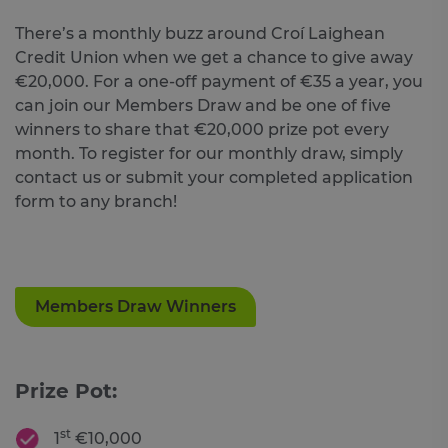
There’s a monthly buzz around Croí Laighean
Credit Union when we get a chance to give away
€20,000. For a one-off payment of €35 a year, you
can join our Members Draw and be one of five
winners to share that €20,000 prize pot every
month. To register for our monthly draw, simply
contact us or submit your completed application
form to any branch!
Members Draw Winners
Prize Pot:
st
1
€10,000