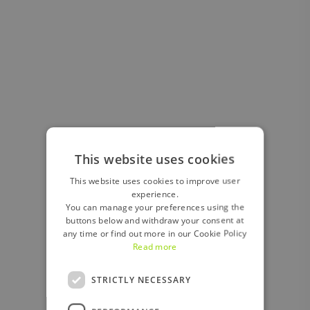
This website uses cookies
This website uses cookies to improve user
experience.
You can manage your preferences using the
buttons below and withdraw your consent at
any time or find out more in our Cookie Policy
Read more
STRICTLY NECESSARY