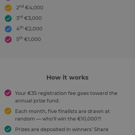
nd
2
€4,000
rd
3
€3,000
th
4
€2,000
th
5
€1,000
How it works
Your €35 registration fee goes toward the
annual prize fund.
Each month, five finalists are drawn at
random — who’ll win the €10,000?!
Prizes are deposited in winners’ Share