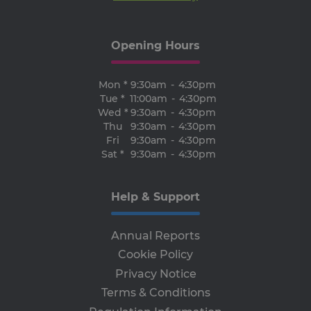
ben
for
web
ord
Opening Hours
ma
re
the
the
Mon *
9:30am
-
4:30pm
we
Tue *
11:00am
-
4:30pm
ARRAffinitySameSite
Session
Wh
Microsoft
Wed *
9:30am
-
4:30pm
Mi
Corporation
Azu
Thu
9:30am
-
4:30pm
.progress.ie
ho
Fri
9:30am
-
4:30pm
pl
Sat *
9:30am
-
4:30pm
an
en
lo
ba
thi
Help & Support
en
tha
re
fr
Annual Reports
vis
br
Cookie Policy
ses
al
Privacy Notice
ha
th
Terms & Conditions
ser
the