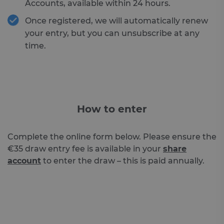
Accounts, available within 24 hours.
Once registered, we will automatically renew
your entry, but you can unsubscribe at any
time.
How to enter
Complete the online form below. Please ensure the
€35 draw entry fee is available in your
share
account
to enter the draw – this is paid annually.