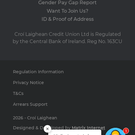
Gender Pay Gap Report
pre
It i
Want To Join Us?
ne
fo
ID & Proof of Address
Sc
co
ba
wo
Croí Laighean Credit Union Ltd is Regulated
pro
by the Central Bank of Ireland. Reg No. 163CU
VISITOR_PRIVACY_METADATA
5 months
Th
YouTube
4 weeks
is 
.youtube.com
sto
use
co
an
Regulation Information
cho
the
int
Privacy Notice
wi
site
re
T&Cs
da
vis
Arrears Support
co
re
va
2026 - Croí Laighean
pr
pol
set
Designed & Developed by
Matrix Internet
en
1