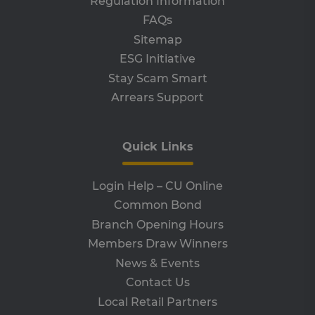
Regulation Information
receive-cookie-deprecation
.adroll.com
1 year
Th
FAQs
is 
Sitemap
sig
th
ESG Initiative
ow
ab
Stay Scam Smart
de
of
Arrears Support
be
re
th
en
co
Quick Links
an
ada
wi
ev
Login Help – CU Online
we
st
Common Bond
an
leg
Branch Opening Hours
CookieScriptConsent
4 weeks 2
Th
CookieScript
Members Draw Winners
days
is 
www.clcu.ie
Co
News & Events
Sc
ser
Contact Us
re
vis
Local Retail Partners
co
co