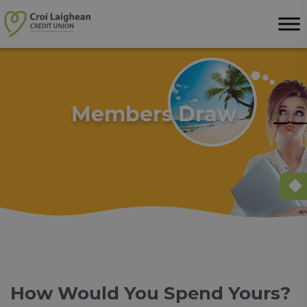
Skip to content
Members Draw
How Would You Spend Yours?