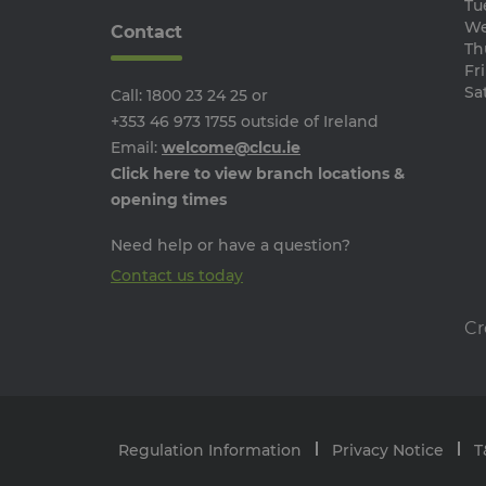
Tu
We
Contact
Th
Fri
Name
Provider /
Name
Sat
Call:
1800 23 24 25
or
Domain
Provi
Pr
Name
Name
__Secure-YNID
Doma
Do
+353 46 973 1755
outside of Ireland
guest
.jotform.c
Email:
welcome@clcu.ie
_ga
__adroll_shared
Goog
Ne
.clcu.
.a
Click here to view branch locations &
userReferer
JotForm
opening times
.jotform.c
_gcl_au
Go
.cl
_ga_24PCJ1HZBL
.clcu.
Need help or have a question?
PugT
Pu
.p
Contact us today
tw_co_GhzIaS
www.c
TapAd_TS
Ta
__Secure-
.you
.t
Cr
ROLLOUT_TOKEN
CMID
Ca
In
.c
CMPS
Ca
In
Regulation Information
Privacy Notice
T
.c
TapAd_3WAY_SYNCS
Ta