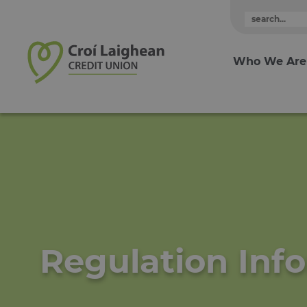
Skip to content
Who We Are
Regulation Inf