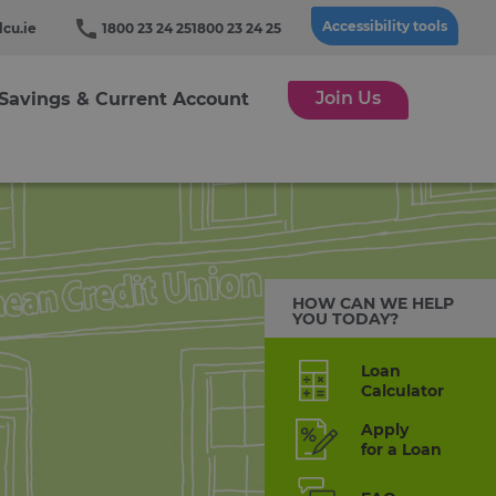
Accessibility tools
cu.ie
1800 23 24 25
1800 23 24 25
Join Us
Savings & Current Account
HOW CAN WE HELP
YOU TODAY?
Loan
Calculator
Apply
for a Loan