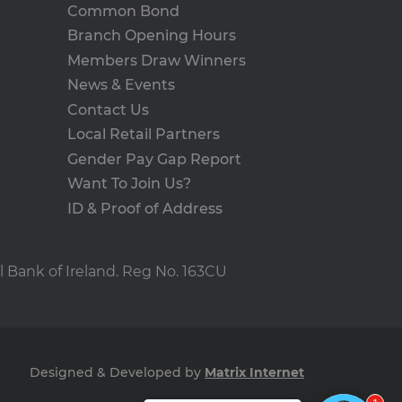
n status for a user
Common Bond
Branch Opening Hours
Members Draw Winners
Description
News & Events
uest users on the website.
Contact Us
personalization and
 - which is a significant
and track their interactions
Local Retail Partners
s cookie is used to
n optimizing ad
umber as a client
e user.
Gender Pay Gap Report
r navigated to the current
 to calculate visitor,
sement efficiency across
Want To Join Us?
e.
ID & Proof of Address
uring return visits across
to allow targeted ads.
 user uses the website and
eriments (A/B testing of
visiting the said website.
l Bank of Ireland. Reg No. 163CU
ance rather than deliver
he products users were
he products users were
Designed & Developed by
Matrix Internet