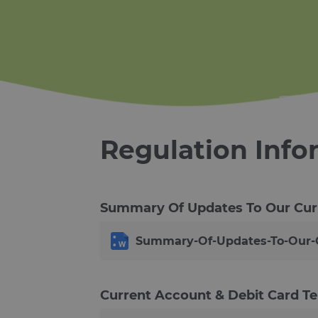
Regulation Info
Summary Of Updates To Our Cur
Summary-Of-Updates-To-Our-C
Current Account & Debit Card T