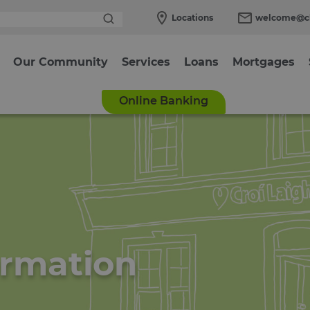
Locations
welcome@cl
Our Community
Services
Loans
Mortgages
Online Banking
ormation