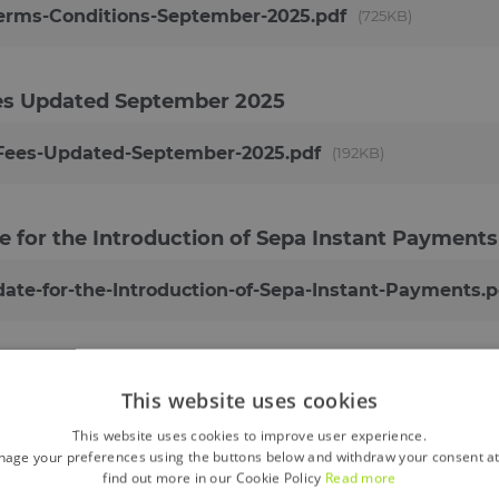
erms-Conditions-September-2025.pdf
725KB
ees Updated
September 2025
-Fees-Updated-September-2025.pdf
192KB
e for the Introduction of Sepa Instant Payments
ate-for-the-Introduction-of-Sepa-Instant-Payments.p
 April 2021
This website uses cookies
les-PDF-April-2021.pdf
380KB
This website uses cookies to improve user experience.
age your preferences using the buttons below and withdraw your consent at
find out more in our Cookie Policy
Read more