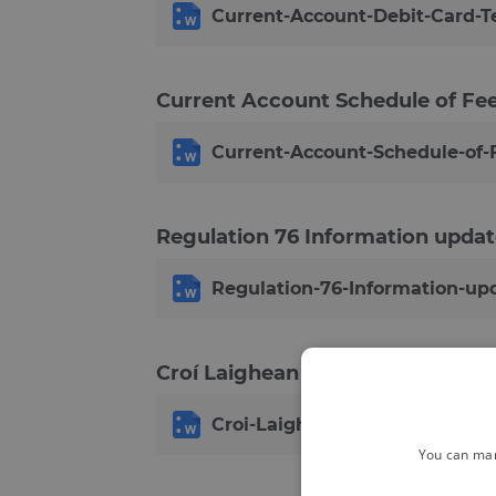
Current-Account-Debit-Card-T
Current Account Schedule of F
Current-Account-Schedule-of
Regulation 76 Information updat
Regulation-76-Information-upd
Croí Laighean Credit Union Rules
Croi-Laighean-Credit-Union-Ru
You can man