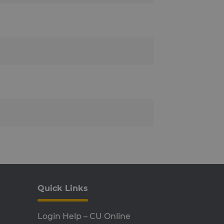
 and bots. This is
reports on the use of their
 and enabling load
 one visitor browsing
he cluster.
r about the deprecation of
ompliance and adaptability
on.
to remember visitor cookie
ript.com cookie banner to
 privacy choices for their
sitor's consent regarding
t their preferences are
er that delivered the last
 Load Balancer software.
Quick Links
P language. This is a
ssion variables. It is
Login Help – CU Online
ed can be specific to the