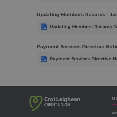
__cf_bm
Updating Members Records - Ja
ARRAffinitySameSite
Google Privacy Poli
Updating-Members-Records-Ja
receive-cookie-deprecatio
Payment Services Directive Noti
CookieScriptConsent
Payment-Services-Directive-No
VISITOR_PRIVACY_METAD
SERVERID
Op
PHPSESSID
Mo