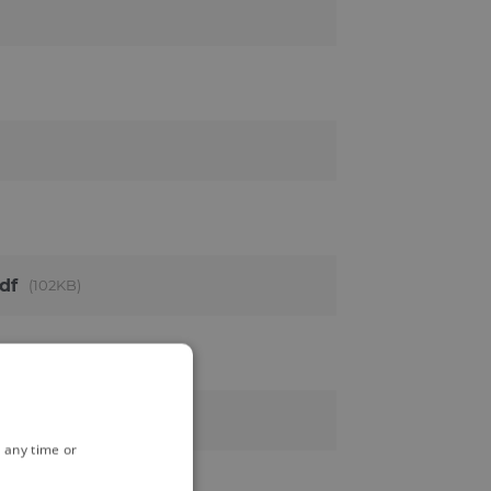
df
102KB
 any time or