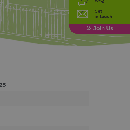
FAQ
Get
in touch
Join Us
25