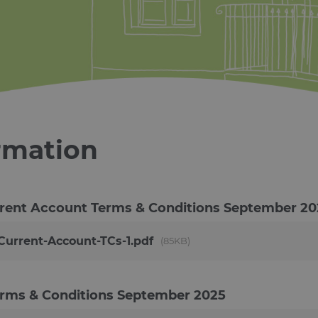
rmation
rent Account Terms & Conditions
September 20
urrent-Account-TCs-1.pdf
85KB
erms & Conditions
September 2025