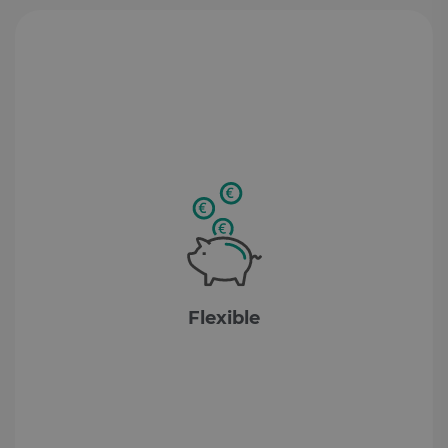
Flexible