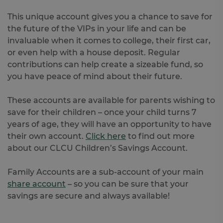
This unique account gives you a chance to save for
the future of the VIPs in your life and can be
invaluable when it comes to college, their first car,
or even help with a house deposit. Regular
contributions can help create a sizeable fund, so
you have peace of mind about their future.
These accounts are available for parents wishing to
save for their children – once your child turns 7
years of age, they will have an opportunity to have
their own account.
Click here
to find out more
about our CLCU Children’s Savings Account.
Family Accounts are a sub-account of your main
share account
– so you can be sure that your
savings are secure and always available!