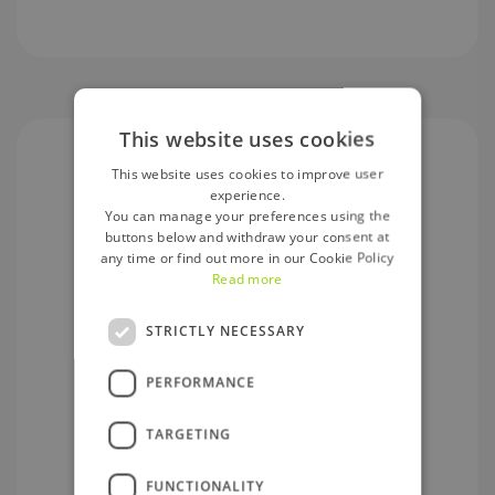
This website uses cookies
This website uses cookies to improve user
experience.
You can manage your preferences using the
buttons below and withdraw your consent at
any time or find out more in our Cookie Policy
Deposit Guarantee Scheme
Read more
Central Bank of Ireland.
STRICTLY NECESSARY
PERFORMANCE
TARGETING
Secure
FUNCTIONALITY