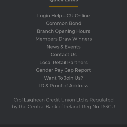
wo
pro
VISITOR_PRIVACY_METADATA
5 months
Th
YouTube
Login Help – CU Online
4 weeks
is 
.youtube.com
sto
Common Bond
use
co
Branch Opening Hours
an
cho
Members Draw Winners
the
int
News & Events
wi
site
Contact Us
re
da
Local Retail Partners
vis
Gender Pay Gap Report
co
re
Want To Join Us?
va
pr
ID & Proof of Address
pol
set
en
tha
Croí Laighean Credit Union Ltd is Regulated
pr
ar
by the Central Bank of Ireland. Reg No. 163CU
ho
fu
ses
SERVERID
9 minutes
Us
HAProxy