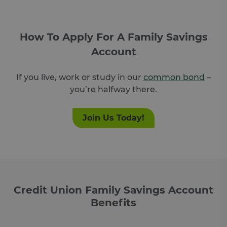
How To Apply For A Family Savings
Account
If you live, work or study in our
common bond
–
you’re halfway there.
Join Us Today!
Credit Union Family Savings Account
Benefits