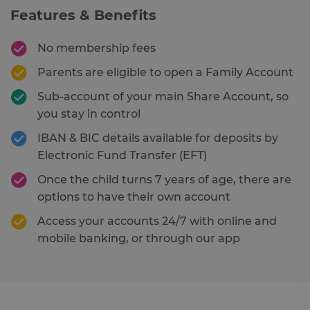
Features & Benefits
No membership fees
Parents are eligible to open a Family Account
Sub-account of your main Share Account, so
you stay in control
IBAN & BIC details available for deposits by
Electronic Fund Transfer (EFT)
Once the child turns 7 years of age, there are
options to have their own account
Access your accounts 24/7 with online and
mobile banking, or through our app