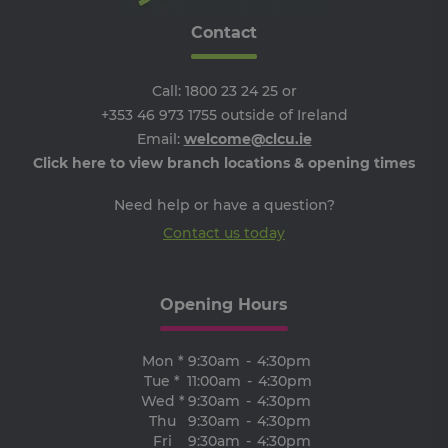
the
we
Contact
ARRAffinitySameSite
Session
Wh
Microsoft
Mi
Corporation
Azu
.progress.ie
ho
Call:
1800 23 24 25
or
pl
+353 46 973 1755
outside of Ireland
an
en
Email:
welcome@clcu.ie
lo
ba
Click here to view branch locations & opening times
thi
en
tha
Need help or have a question?
re
fr
Contact us today
vis
br
ses
al
ha
Opening Hours
th
ser
the
Mon *
9:30am
-
4:30pm
receive-cookie-deprecation
.adroll.com
1 year
Th
Tue *
11:00am
-
4:30pm
is 
sig
Wed *
9:30am
-
4:30pm
th
Thu
9:30am
-
4:30pm
ow
Fri
9:30am
-
4:30pm
ab