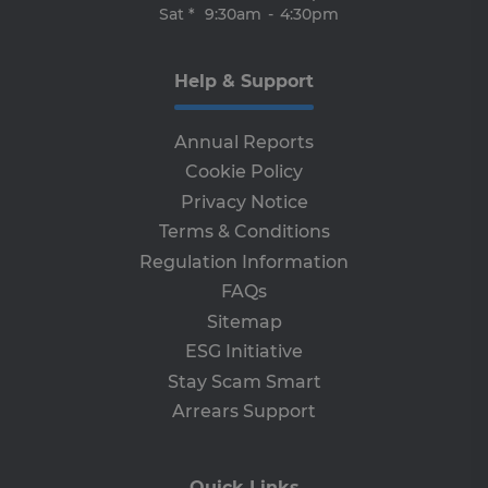
de
Sat *
9:30am
-
4:30pm
of
be
re
th
Help & Support
en
co
an
ada
Annual Reports
wi
ev
Cookie Policy
we
st
Privacy Notice
an
leg
Terms & Conditions
CookieScriptConsent
4 weeks 2
Th
CookieScript
Regulation Information
days
is 
www.clcu.ie
Co
FAQs
Sc
ser
Sitemap
re
vis
ESG Initiative
co
co
Stay Scam Smart
pre
It i
Arrears Support
ne
fo
Sc
co
ba
Quick Links