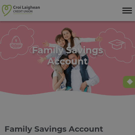
Skip to content
Family Savings
Account
Family Savings Account