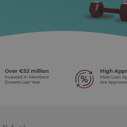
Over €52 million
High Appr
Invested in Members'
Most Loan Ap
Dreams Last Year
Are Approve