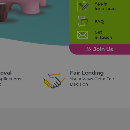
Apply
for a Loan
FAQ
Get
in touch
Join Us
oval
Fair Lending
plications
You Always Get a Fair
d
Decision