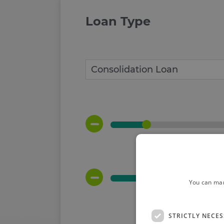
Loan Type
You can man
STRICTLY NECE