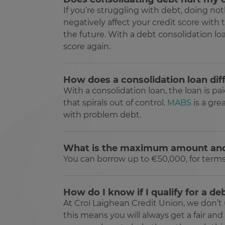
If you’re struggling with debt, doing n
Name
Provider /
Name
negatively affect your credit score with
Domain
Provi
Pr
Name
Name
__Secure-YNID
Doma
Do
the future. With a debt consolidation lo
guest
.jotform.c
_ga
__adroll_shared
score again.
Goog
Ne
.clcu.
.a
userReferer
JotForm
.jotform.c
_gcl_au
Go
How does a consolidation loan dif
.cl
_ga_24PCJ1HZBL
.clcu.
With a consolidation loan, the loan is p
PugT
Pu
that spirals out of control.
MABS
is a gre
.p
tw_co_GhzIaS
www.c
with problem debt.
TapAd_TS
Ta
__Secure-
.you
.t
ROLLOUT_TOKEN
CMID
Ca
What is the maximum amount an
In
.c
You can borrow up to €50,000, for terms of
CMPS
Ca
In
.c
How do I know if I qualify for a de
TapAd_3WAY_SYNCS
Ta
At Croí Laighean Credit Union, we don’t 
.t
this means you will always get a fair and
__ar_v4
Go