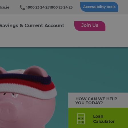
Accessibility tools
cu.ie
1800 23 24 25
1800 23 24 25
Join Us
Savings & Current Account
HOW CAN WE HELP
YOU TODAY?
Loan
Calculator