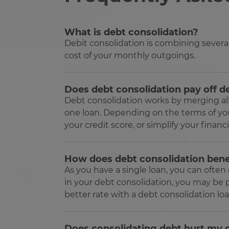
ARRAffinitySameSite
Google Privacy Poli
What is debt consolidation?
Debit consolidation is combining sever
receive-cookie-deprecatio
cost of your monthly outgoings.
CookieScriptConsent
Does debt consolidation pay off d
Debt consolidation works by merging all o
VISITOR_PRIVACY_METAD
one loan. Depending on the terms of you
your credit score, or simplify your financia
SERVERID
How does debt consolidation bene
As you have a single loan, you can ofte
in your debt consolidation, you may be p
PHPSESSID
better rate with a debt consolidation loa
Does consolidating debt hurt my c