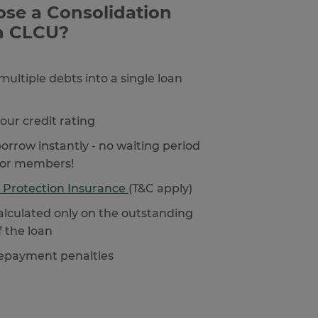
se a Consolidation
h CLCU?
ultiple debts into a single loan
our credit rating
orrow instantly - no waiting period
for members!
 Protection Insurance
(T&C apply)
calculated only on the outstanding
f the loan
repayment penalties