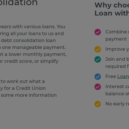
lidation
Why choo
Loan wit
ears with various loans. You
Combine m
ring all your loans to us and
payment
r debt consolidation loan
nto one manageable payment.
Improve y
get a lower monthly payment,
Join and b
 credit score, or simplify
required 
Free
Loan
 to work out what a
Interest 
y for a Credit Union
balance o
ed some more information
No early 