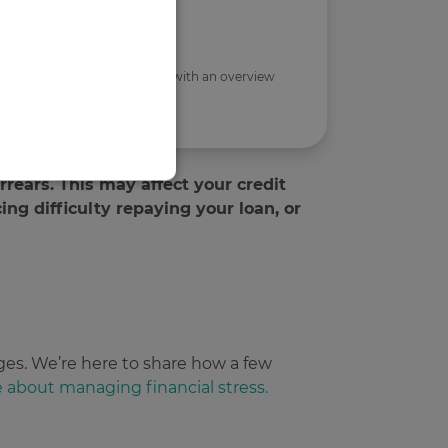
ses only, and to provide you with an overview
rears. This may affect your credit
cing difficulty repaying your loan, or
d
te cannot be used properly
 and bots. This is
ges. We’re here to share how a few
reports on the use of their
e about managing financial stress.
 and bots. This is
reports on the use of their