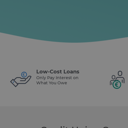
Low-Cost Loans
Only Pay Interest on
What You Owe