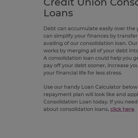
Credit Union Conso
Loans
Debt can accumulate easily over the y
can simplify your finances by transfer
availing of our consolidation loan. Ou
works by merging all of your debt i
A consolidation loan could help you 
pay off your debt sooner, increase your
your financial life for less stress.
Use our handy Loan Calculator below
repayment plan will look like and appl
Consolidation Loan today. If you ne
about consolidation loans,
click here
.