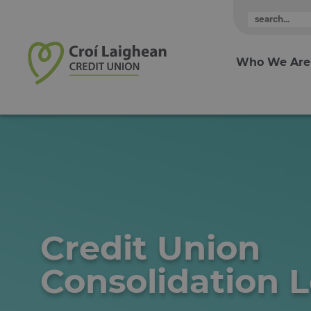
Skip to content
Who We Are
Credit Union
Consolidation 