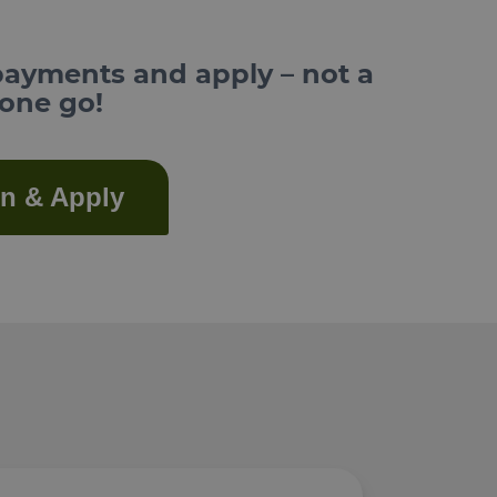
payments and apply – not a
 one go!
in & Apply