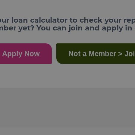
ur loan calculator to check your re
er yet? You can join and apply in
 Apply Now
Not a Member > Jo