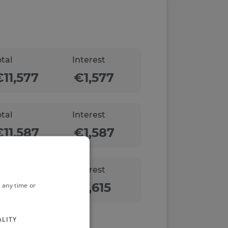
otal
Interest
otal
Interest
otal
Interest
 any time or
ALITY