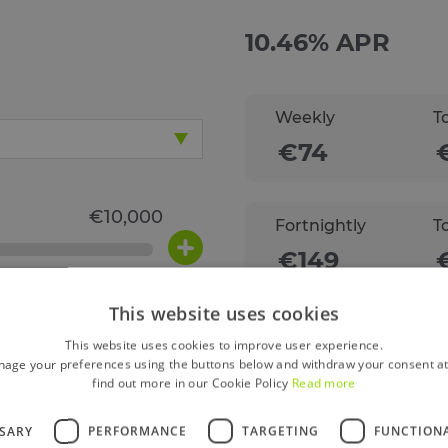
Weekly
T
Fortnightly
T
This website uses cookies
Monthly
T
This website uses cookies to improve user experience.
age your preferences using the buttons below and withdraw your consent at
find out more in our Cookie Policy
Read more
SSARY
PERFORMANCE
TARGETING
FUNCTION