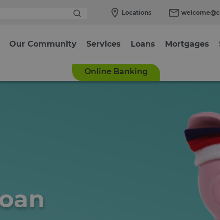
Locations
welcome@cl
Our Community
Services
Loans
Mortgages
Online Banking
Loan