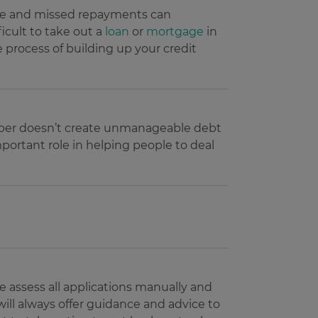
Late and missed repayments can
Description
ficult to take out a
loan
or
mortgage
in
e process of building up your credit
uest users on the website.
personalization and
 - which is a significant
and track their interactions
s cookie is used to
n optimizing ad
umber as a client
e user.
r navigated to the current
 to calculate visitor,
sement efficiency across
e.
member doesn’t create unmanageable debt
uring return visits across
important role in helping people to deal
to allow targeted ads.
 user uses the website and
eriments (A/B testing of
visiting the said website.
ance rather than deliver
he products users were
he products users were
e assess all applications manually and
will always offer guidance and advice to
ing service from Google.