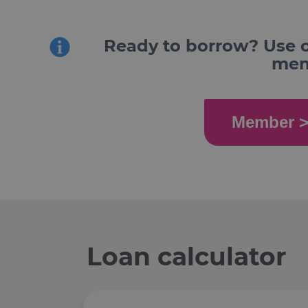
Ready to borrow? Use o
memb
Member >
Loan calculator