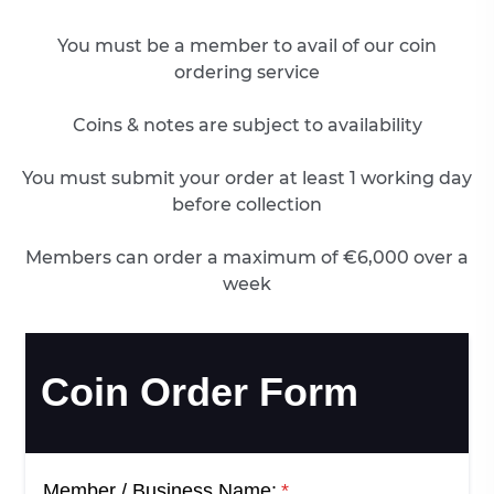
You must be a member to avail of our coin
ordering service
Coins & notes are subject to availability
You must submit your order at least 1 working day
before collection
Members can order a maximum of €6,000 over a
week