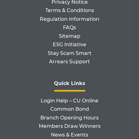
Privacy Notice
Terms & Conditions
Regulation Information
FAQs
Sitemap
ESG Initiative
Stay Scam Smart
Arrears Support
Quick Links
Login Help – CU Online
Common Bond
Branch Opening Hours
Members Draw Winners
News & Events