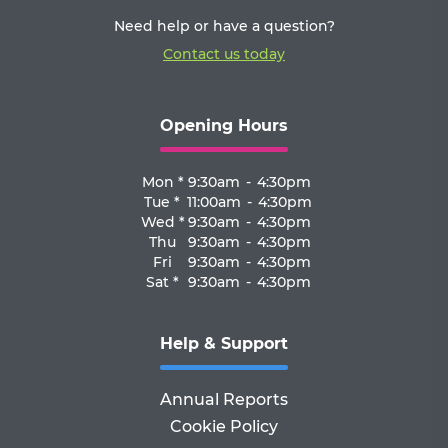
Need help or have a question?
Contact us today
Opening Hours
Mon *
9:30am
-
4:30pm
Tue *
11:00am
-
4:30pm
Wed *
9:30am
-
4:30pm
Thu
9:30am
-
4:30pm
Fri
9:30am
-
4:30pm
Sat *
9:30am
-
4:30pm
Help & Support
Annual Reports
Cookie Policy