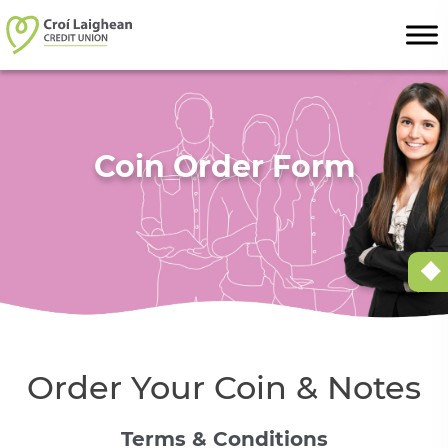
Skip to content
Coin Order Form
Order Your Coin & Notes
Terms & Conditions