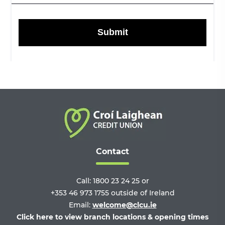
Contact
Call:
1800 23 24 25
or
+353 46 973 1755
outside of Ireland
Email:
welcome@clcu.ie
Click here to view branch locations & opening times