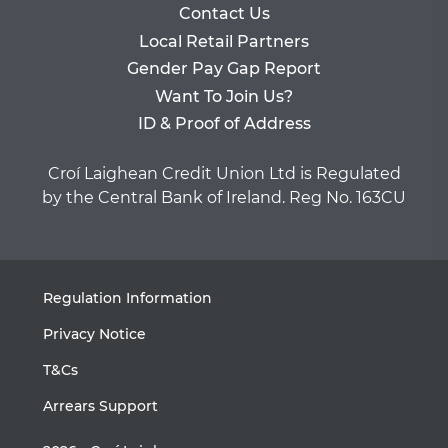
Contact Us
Local Retail Partners
Gender Pay Gap Report
Want To Join Us?
ID & Proof of Address
Croí Laighean Credit Union Ltd is Regulated
by the Central Bank of Ireland. Reg No. 163CU
Regulation Information
Privacy Notice
T&Cs
Arrears Support