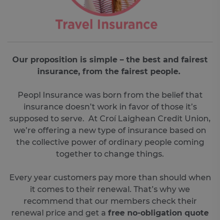
Our proposition is simple – the best and fairest
insurance, from the fairest people.
Peopl Insurance was born from the belief that
insurance doesn’t work in favor of those it’s
supposed to serve. At Croí Laighean Credit Union,
we’re offering a new type of insurance based on
the collective power of ordinary people coming
together to change things.
Every year customers pay more than should when
it comes to their renewal. That’s why we
recommend that our members check their
renewal price and get a
free no-obligation quote