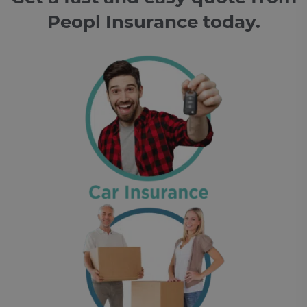
Peopl Insurance today.