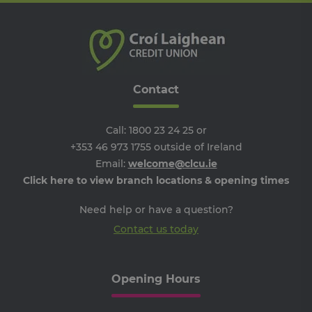
re
the
the
we
__cf_bm
29
Th
Cloudflare
minutes
is 
Inc.
Google Privacy Policy
51
dis
.vimeo.com
seconds
be
Contact
hu
an
Thi
ben
Call:
1800 23 24 25
or
for
web
+353 46 973 1755
outside of Ireland
ord
Email:
welcome@clcu.ie
ma
re
Click here to view branch locations & opening times
the
the
we
Need help or have a question?
ARRAffinitySameSite
Session
Wh
Microsoft
Contact us today
Mi
Corporation
Azu
.progress.ie
ho
pl
an
Opening Hours
en
lo
ba
thi