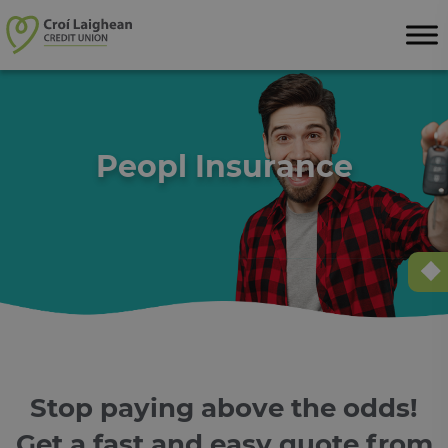
Skip to content
Peopl Insurance
Stop paying above the odds!
Get a fast and easy quote from