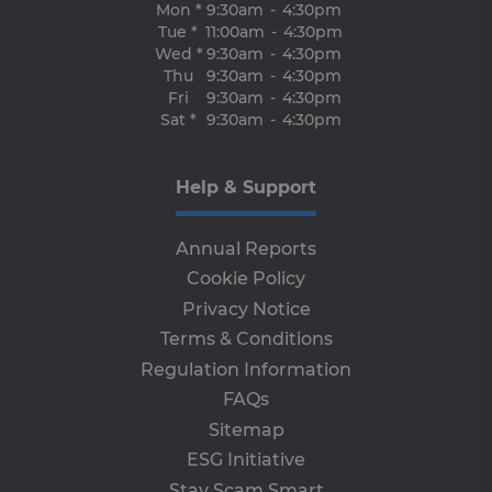
Mon *
9:30am
-
4:30pm
en
tha
Tue *
11:00am
-
4:30pm
re
Wed *
9:30am
-
4:30pm
fr
vis
Thu
9:30am
-
4:30pm
br
Fri
9:30am
-
4:30pm
ses
Sat *
9:30am
-
4:30pm
al
ha
th
ser
the
Help & Support
receive-cookie-deprecation
.adroll.com
1 year
Th
is 
sig
Annual Reports
th
ow
Cookie Policy
ab
de
Privacy Notice
of
be
Terms & Conditions
re
th
Regulation Information
en
FAQs
co
an
Sitemap
ada
wi
ESG Initiative
ev
we
Stay Scam Smart
st