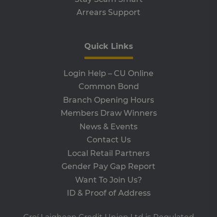
an
Arrears Support
leg
CookieScriptConsent
4 weeks 2
Th
CookieScript
days
is 
www.clcu.ie
Co
Quick Links
Sc
ser
re
vis
Login Help – CU Online
co
co
Common Bond
pre
It i
Branch Opening Hours
ne
fo
Members Draw Winners
Sc
co
News & Events
ba
wo
Contact Us
pro
Local Retail Partners
VISITOR_PRIVACY_METADATA
5 months
Th
YouTube
4 weeks
is 
.youtube.com
Gender Pay Gap Report
sto
use
Want To Join Us?
co
an
ID & Proof of Address
cho
the
int
wi