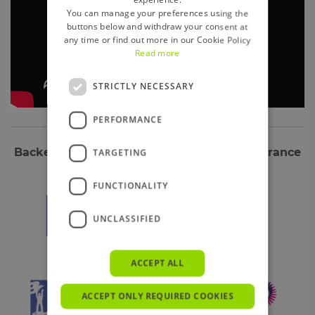
You can manage your preferences using the
buttons below and withdraw your consent at
any time or find out more in our Cookie Policy
Read more
STRICTLY NECESSARY
PERFORMANCE
Backed by some of the biggest global insurance
TARGETING
companies including:
FUNCTIONALITY
UNCLASSIFIED
ACCEPT ALL
ACCEPT ONLY REQUIRED COOKIES