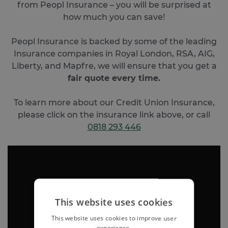
from Peopl Insurance – you will be surprised at
how much you can save!
Peopl Insurance is backed by some of the leading
Insurance companies in Royal London, RSA, AIG,
Liberty, and Mapfre, we will ensure that you get a
fair quote every time.
To learn more about our Credit Union Insurance,
please click on the insurance link above, or call
0818 293 446
This website uses cookies
This website uses cookies to improve user
experience.