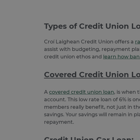
Name
Provider /
Name
Domain
Provi
Pr
Name
Name
__Secure-YNID
Doma
Do
guest
.jotform.c
Types of Credit Union Lo
_ga
__adroll_shared
Goog
Ne
.clcu.
.a
userReferer
Croí Laighean Credit Union offers a
r
JotForm
.jotform.c
_gcl_au
Go
assist with budgeting, repayment plan
.cl
_ga_24PCJ1HZBL
.clcu.
credit union ethos and
learn how bank
PugT
Pu
.p
tw_co_GhzIaS
www.c
Covered Credit Union L
TapAd_TS
Ta
__Secure-
.you
.t
ROLLOUT_TOKEN
CMID
Ca
A
covered credit union loan
, is when 
In
.c
account. This low rate loan of 6% is 
CMPS
Ca
members really benefit, not just in the
In
savings. Your savings will remain in p
.c
repayment.
TapAd_3WAY_SYNCS
Ta
.t
Credit Union Car Loan:
__ar_v4
Go