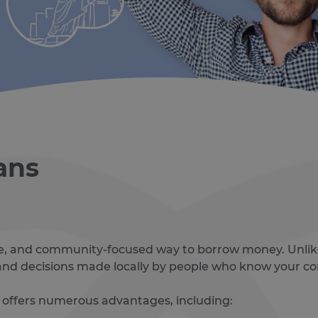
ans
ible, and community-focused way to borrow money. Unlik
, and decisions made locally by people who know your 
 offers numerous advantages, including: