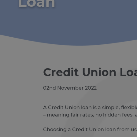
Loan
Credit Union Lo
02nd November 2022
A Credit Union loan is a simple, flex
– meaning fair rates, no hidden fees
Choosing a Credit Union loan from us