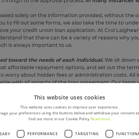
t through to the approval process,
in many instances wi
ased solely on the information provided, without the op
ou to fill out some forms, we also take the time to un
ove your credit union loan application. At Croí Laighean
erstand that there can be a variety of reasons why you
ach is always important to us.
ored toward the needs of each individual.
We sit down wi
st affordable repayment options, and set out the terms
to worry about hidden fees or administration costs. All i
ble with all aspects of the loan agreement. Our team wi
ble and straightforward and
If there is a cheaper or bet
This website uses cookies
This website uses cookies to improve user experience.
Here’s a step-by-step of how it all works:
age your preferences using the buttons below and withdraw your consent at
find out more in our Cookie Policy
Read more
ne, in branch, or over the phone.
on quickly and fairly, based on your circumstances (not j
SSARY
PERFORMANCE
TARGETING
FUNCTION
your funds are paid directly into your account — often