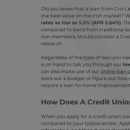
Did you know that a loan from Croí L
the best value on the Irish market? W
rates as low as 5.5% (APR 5.64%).
Thi
compared to loans from traditional b
non-members, should consider a Cred
research.
Regardless of the type of loan you n
is on hand to talk you through our
lo
can also make use of our
online loan 
work out a budget or figure out how
require a loan for home improvemen
How Does A Credit Uni
When you apply for a credit union lo
compared to your typical lender. Apply