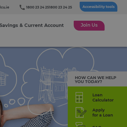
Accessibility tools
cu.ie
1800 23 24 25
1800 23 24 25
Join Us
Savings & Current Account
HOW CAN WE HELP
YOU TODAY?
Loan
Calculator
Apply
for a Loan