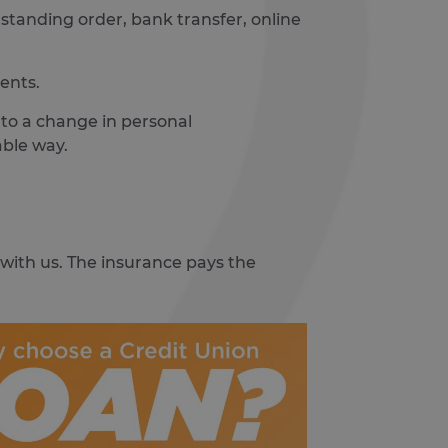
t, standing order, bank transfer, online
ents.
e to a change in personal
able way.
 with us. The insurance pays the