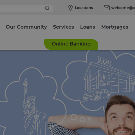
Locations
welcome@cl
Our Community
Services
Loans
Mortgages
Online Banking