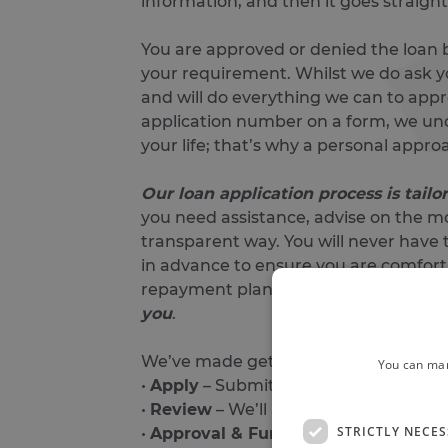
information, and then it goes straigh
You are approved or denied the loan b
your requirement. Whilst we do ask y
and will do everything we can to appr
application number on a form, we und
your life; that’s why a personal appro
Our loan application process is tail
you need assistance, advise on the mo
transparent way.
You will never have 
in advance to ensure you are comforta
repayment plan that is both afforda
you
.
We’ve made getting a loan truly easy. 
You can man
•
Apply
– Submit your application onli
•
Review
– We’ll assess your applicati
STRICTLY NECE
•
Approval & Funds
– Once approved, 