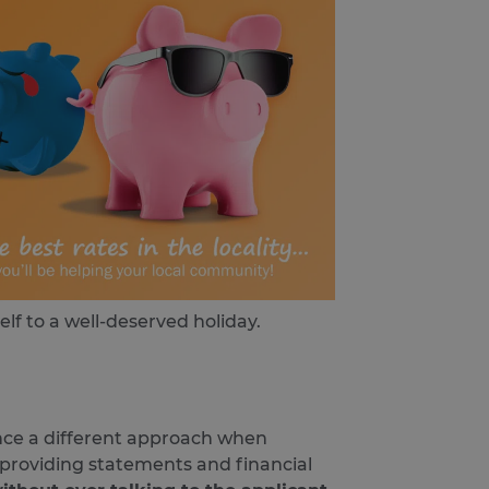
self to a well-deserved holiday.
ence a different approach when
, providing statements and financial