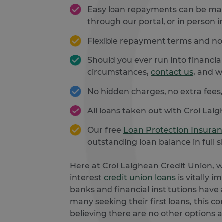
Easy loan repayments can be m
through our portal, or in person i
Flexible repayment terms and no 
Should you ever run into financial
circumstances,
contact us
, and w
No hidden charges, no extra fees,
All loans taken out with Croí Lai
Our free
Loan Protection Insura
outstanding loan balance in ful
Here at Croí Laighean Credit Union, 
interest
credit union loans
is vitally 
banks and financial institutions have a
many seeking their first loans, this c
believing there are no other options a