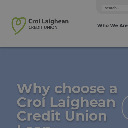
Skip to content
Who We Are
Why choose a
Croí Laighean
Credit Union