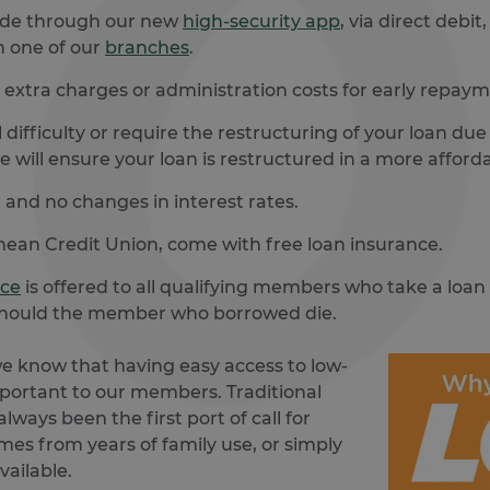
ade through our new
high-security app
, via direct debi
n one of our
branches
.
extra charges or administration costs for early repaym
 difficulty or require the restructuring of your loan du
e will ensure your loan is restructured in a more afford
 and no changes in interest rates.
ghean Credit Union, come with free loan insurance.
nce
is offered to all qualifying members who take a loan
l should the member who borrowed die.
we know that having easy access to low-
important to our members. Traditional
lways been the first port of call for
omes from years of family use, or simply
vailable.