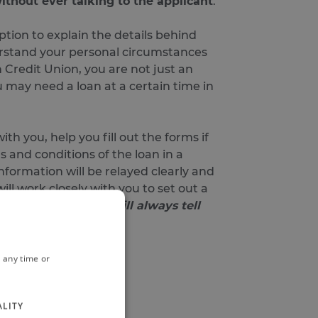
thout ever talking to the applicant
.
tion to explain the details behind
derstand your personal circumstances
 Credit Union, you are not just an
 may need a loan at a certain time in
th you, help you fill out the forms if
 and conditions of the loan in a
nformation will be relayed clearly and
ll work closely with you to set out a
ter alternative, we will always tell
 any time or
ust your credit score).
ALITY
 on the same day.