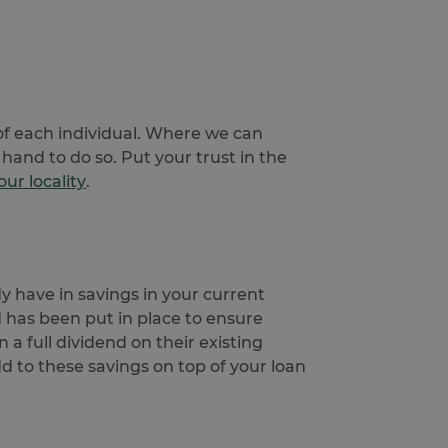
Description
uest users on the website.
personalization and
 - which is a significant
and track their interactions
s cookie is used to
n optimizing ad
umber as a client
e user.
r navigated to the current
of each individual. Where we can
 to calculate visitor,
sement efficiency across
hand to do so. Put your trust in the
e.
ur locality
.
uring return visits across
to allow targeted ads.
 user uses the website and
eriments (A/B testing of
visiting the said website.
ance rather than deliver
he products users were
y have in savings in your current
d has been put in place to ensure
he products users were
 a full dividend on their existing
dd to these savings on top of your loan
ing service from Google.