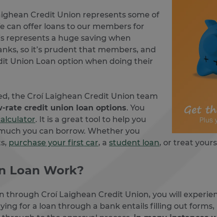
aighean Credit Union represents some of
e can offer loans to our members for
s represents a huge saving when
anks, so it’s prudent that members, and
it Union Loan option when doing their
eed, the Croí Laighean Credit Union team
w-rate credit union loan options
. You
calculator
. It is a great tool to help you
 much you can borrow. Whether you
ts,
purchase your first car
, a
student loan
, or treat your
on Loan Work?
an through Croí Laighean Credit Union, you will experi
ing for a loan through a bank entails filling out forms