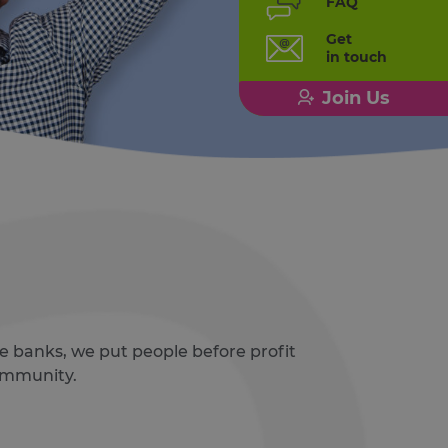
FAQ
Get
in touch
Join Us
e banks, we put people before profit
community.