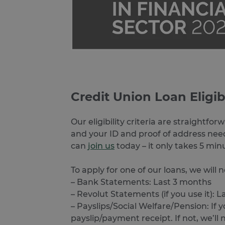
ARRAffinitySameSite
Google Privacy Poli
receive-cookie-deprecatio
CookieScriptConsent
Credit Union Loan Eligib
VISITOR_PRIVACY_METAD
Our eligibility criteria are straightf
and your ID and proof of address need
SERVERID
can
join us
today – it only takes 5 min
To apply for one of our loans, we will
– Bank Statements: Last 3 months
PHPSESSID
– Revolut Statements (if you use it): 
– Payslips/Social Welfare/Pension: I
payslip/payment receipt. If not, we’ll