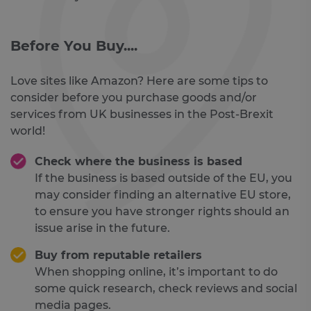
Before You Buy....
Love sites like Amazon? Here are some tips to
consider before you purchase goods and/or
services from UK businesses in the Post-Brexit
world!
Check where the business is based
If the business is based outside of the EU, you
may consider finding an alternative EU store,
to ensure you have stronger rights should an
issue arise in the future.
Buy from reputable retailers
When shopping online, it’s important to do
some quick research, check reviews and social
media pages.