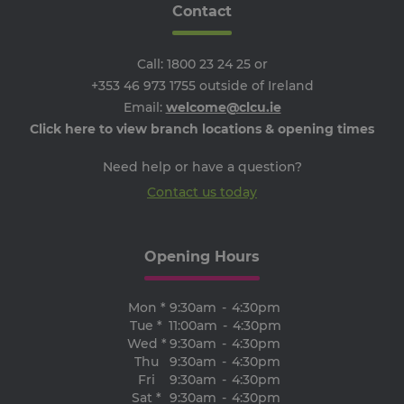
Contact
__cf_bm
29
Th
Cloudflare
minutes
is 
Inc.
Google Privacy Policy
51
dis
.vimeo.com
seconds
be
Call:
1800 23 24 25
or
hu
an
+353 46 973 1755
outside of Ireland
Thi
Email:
welcome@clcu.ie
ben
for
Click here to view branch locations & opening times
web
ord
ma
Need help or have a question?
re
the
Contact us today
the
we
ARRAffinitySameSite
Session
Wh
Microsoft
Mi
Corporation
Opening Hours
Azu
.progress.ie
ho
pl
an
Mon *
9:30am
-
4:30pm
en
lo
Tue *
11:00am
-
4:30pm
ba
Wed *
9:30am
-
4:30pm
thi
Thu
9:30am
-
4:30pm
en
tha
Fri
9:30am
-
4:30pm
re
Sat *
9:30am
-
4:30pm
fr