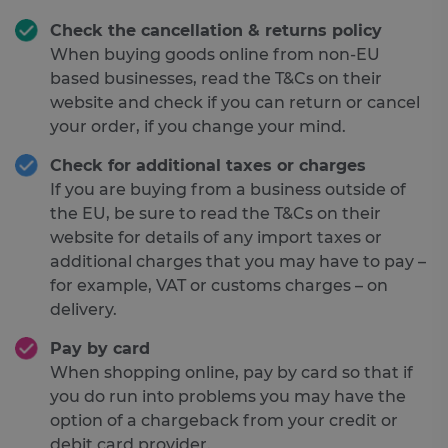
Check the cancellation & returns policy
When buying goods online from non-EU
based businesses, read the T&Cs on their
website and check if you can return or cancel
your order, if you change your mind.
Check for additional taxes or charges
If you are buying from a business outside of
the EU, be sure to read the T&Cs on their
website for details of any import taxes or
additional charges that you may have to pay –
for example, VAT or customs charges – on
delivery.
Pay by card
When shopping online, pay by card so that if
you do run into problems you may have the
option of a chargeback from your credit or
debit card provider.