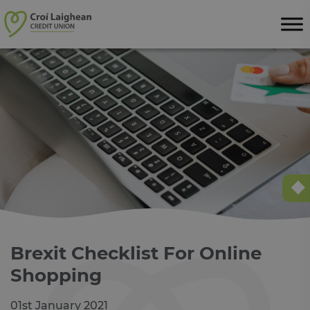
Skip to content
Brexit Checklist For Online
Shopping
01st January 2021