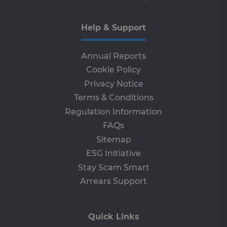
vis
br
ses
al
Help & Support
ha
th
ser
the
Annual Reports
receive-cookie-deprecation
Cookie Policy
.adroll.com
1 year
Th
is 
Privacy Notice
sig
th
Terms & Conditions
ow
ab
Regulation Information
de
of
FAQs
be
re
Sitemap
th
en
ESG Initiative
co
an
Stay Scam Smart
ada
wi
Arrears Support
ev
we
st
an
leg
Quick Links
CookieScriptConsent
4 weeks 2
Th
CookieScript