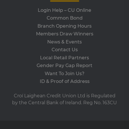
days
is 
www.clcu.ie
Co
Login Help – CU Online
Sc
ser
Common Bond
re
vis
Branch Opening Hours
co
co
Members Draw Winners
pre
It i
News & Events
ne
fo
Contact Us
Sc
co
Local Retail Partners
ba
wo
Gender Pay Gap Report
pro
Want To Join Us?
VISITOR_PRIVACY_METADATA
5 months
Th
YouTube
4 weeks
is 
.youtube.com
ID & Proof of Address
sto
use
co
Croí Laighean Credit Union Ltd is Regulated
an
cho
by the Central Bank of Ireland. Reg No. 163CU
the
int
wi
site
re
da
vis