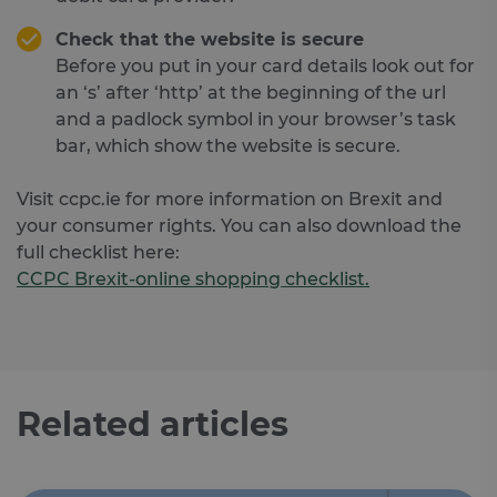
Check that the website is secure
Before you put in your card details look out for
an ‘s’ after ‘http’ at the beginning of the url
and a padlock symbol in your browser’s task
bar, which show the website is secure.
Visit ccpc.ie for more information on Brexit and
your consumer rights. You can also download the
full checklist here:
CCPC Brexit-online shopping checklist.
Related articles