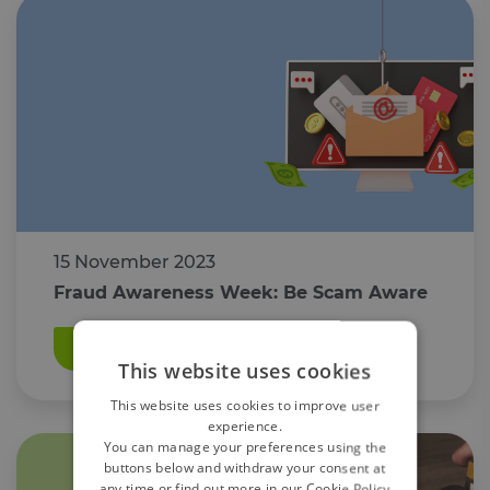
15 November 2023
Fraud Awareness Week: Be Scam Aware
Read More
This website uses cookies
This website uses cookies to improve user
experience.
You can manage your preferences using the
buttons below and withdraw your consent at
any time or find out more in our Cookie Policy