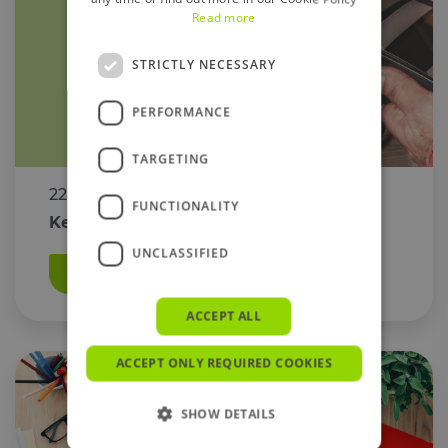
Read more
STRICTLY NECESSARY
PERFORMANCE
TARGETING
22 February 2023
FUNCTIONALITY
Keeping Your Account Safe From Fraud
UNCLASSIFIED
Read More
ACCEPT ALL
ACCEPT ONLY REQUIRED COOKIES
SHOW DETAILS