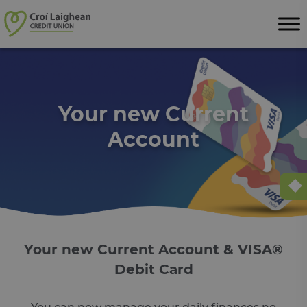
Skip to content
Your new Current
Account
Your new Current Account & VISA®
Debit Card