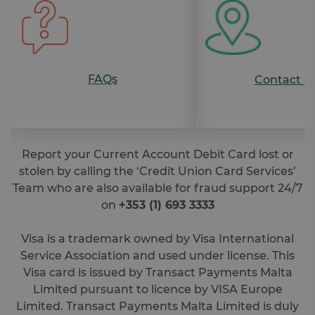
Strictly necessary cookies allow core website
functionality such as user login and account
management. The website cannot be used
properly without strictly necessary cookies.
FAQs
Contact U
Provider /
Name
Expiration
De
Domain
__cf_bm
29
Th
Cloudflare
minutes
is 
Inc.
46
dis
.feefo.com
seconds
be
hu
Report your Current Account Debit Card lost or
an
stolen by calling the ‘Credit Union Card Services’
Thi
ben
Team who are also available for fraud support 24/7
for
web
on
+353 (1) 693 3333
ord
ma
re
Visa is a trademark owned by Visa International
the
the
Service Association and used under license. This
we
Visa card is issued by Transact Payments Malta
__cf_bm
29
Th
Cloudflare
Limited pursuant to licence by VISA Europe
minutes
is 
Inc.
Google Privacy Policy
51
dis
.vimeo.com
Limited. Transact Payments Malta Limited is duly
seconds
be