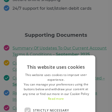
24/7 support for lost/stolen debit cards
Supporting Documents
Summary Of Updates To Our Current Account
Terms & Conditions –
September 2025
Current Account & Debit Card Terms &
This website uses cookies
Conditions –
September 2025
This website uses cookies to improve user
Current Account Schedule of Fees Updated –
experience.
September 2025
You can manage your preferences using the
buttons below and withdraw your consent at
Regulation 76 Information update for the
any time or find out more in our Cookie Policy
Read more
Introduction of Sepa Instant Payments
Currency Conversion Calculator
STRICTLY NECESSARY