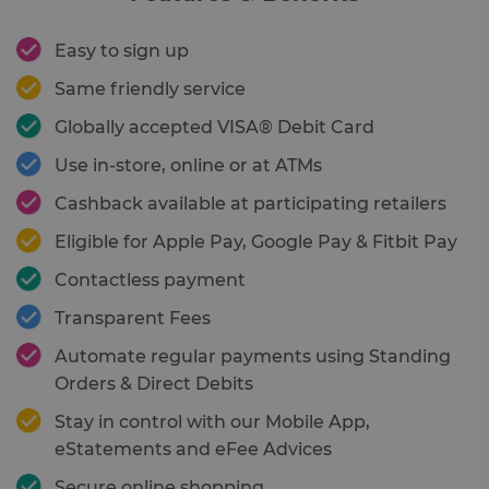
Easy to sign up
Same friendly service
Globally accepted VISA® Debit Card
Use in-store, online or at ATMs
Cashback available at participating retailers
Eligible for Apple Pay, Google Pay & Fitbit Pay
Contactless payment
Transparent Fees
Automate regular payments using Standing
Orders & Direct Debits
Stay in control with our Mobile App,
eStatements and eFee Advices
Secure online shopping