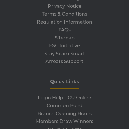
vis
Privacy Notice
co
co
Terms & Conditions
pre
It i
Regulation Information
ne
fo
FAQs
Sc
co
Sitemap
ba
wo
ESG Initiative
pro
Stay Scam Smart
VISITOR_PRIVACY_METADATA
5 months
Th
YouTube
4 weeks
is 
.youtube.com
Arrears Support
sto
use
co
an
cho
Quick Links
the
int
wi
site
Login Help – CU Online
re
da
Common Bond
vis
co
Branch Opening Hours
re
va
Members Draw Winners
pr
pol