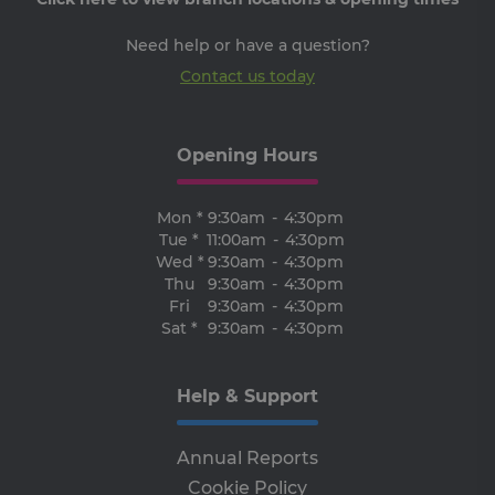
th
ser
the
Need help or have a question?
receive-cookie-deprecation
.adroll.com
1 year
Th
Contact us today
is 
sig
th
ow
ab
Opening Hours
de
of
be
re
Mon *
9:30am
-
4:30pm
th
Tue *
11:00am
-
4:30pm
en
co
Wed *
9:30am
-
4:30pm
an
Thu
9:30am
-
4:30pm
ada
wi
Fri
9:30am
-
4:30pm
ev
Sat *
9:30am
-
4:30pm
we
st
an
leg
Help & Support
CookieScriptConsent
4 weeks 2
Th
CookieScript
days
is 
www.clcu.ie
Co
Annual Reports
Sc
ser
Cookie Policy
re