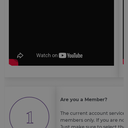
Are you a Member?
The current account service is
members only. If you are no
Just make sure to select the