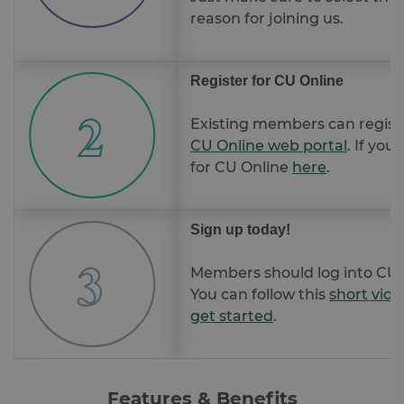
reason for joining us.
Register for CU Online
Existing members can registe
CU Online web portal
. If you
for CU Online
here
.
Sign up today!
Members should log into CU o
You can follow this
short vide
get started
.
Features & Benefits