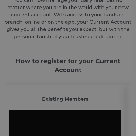
You can now manage your daily finances no
matter where you are in the world with your new
current account. With access to your funds in-
branch, online or on the app, your Current Account
gives you all the benefits you expect, but with the
personal touch of your trusted credit union.
How to register for your Current
Account
Existing Members