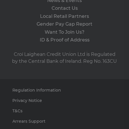
News & Events
set
en
Contact Us
tha
pr
Local Retail Partners
ar
ho
Gender Pay Gap Report
fu
ses
Want To Join Us?
SERVERID
ID & Proof of Address
9 minutes
Us
HAProxy
53
us
Technologies
seconds
lo
LLC
ba
.eyeota.net
Croí Laighean Credit Union Ltd is Regulated
Ide
the
by the Central Bank of Ireland. Reg No. 163CU
tha
de
the
pa
br
As
wi
Regulation Information
HA
Lo
Ba
Privacy Notice
so
T&Cs
PHPSESSID
Session
Co
PHP.net
ge
clcu.ie
by
Arrears Support
app
ba