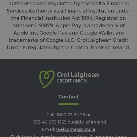
hu
authorised and regulated by the Malta Financial
an
Services Authority as a Financial Institution under
Thi
ben
the Financial Institution Act 1994. Registration
for
web
number C 91879. Apple Pay is a trademark of
ord
ma
Apple Inc. Google Pay and Google Wallet are
re
trademarks of Google LLC. Croí Laighean Credit
the
the
Union is regulated by the Central Bank of Ireland.
we
ARRAffinitySameSite
Session
Wh
Microsoft
Mi
Corporation
Azu
.progress.ie
ho
pl
an
en
lo
ba
Contact
thi
en
tha
re
fr
Call:
1800 23 24 25
or
vis
+353 46 973 1755
outside of Ireland
br
ses
Email:
welcome@clcu.ie
al
ha
Click here to view branch locations & opening times