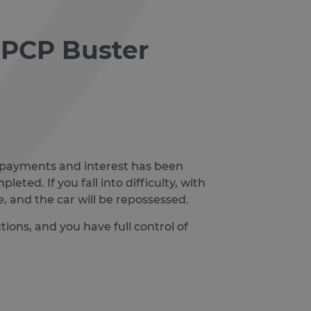
s PCP Buster
l repayments and interest has been
eted. If you fall into difficulty, with
, and the car will be repossessed.
ions, and you have full control of