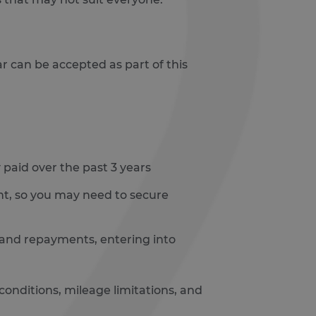
r can be accepted as part of this
paid over the past 3 years
unt, so you may need to secure
 and repayments, entering into
onditions, mileage limitations, and