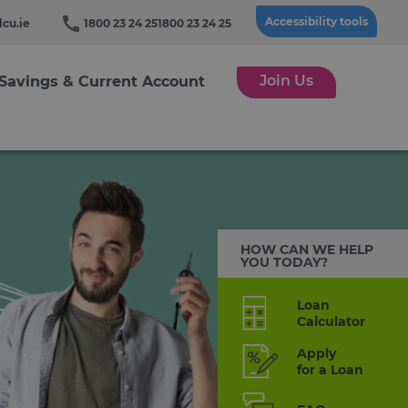
Accessibility tools
cu.ie
1800 23 24 25
1800 23 24 25
Join Us
Savings & Current Account
HOW CAN WE HELP
YOU TODAY?
Loan
Calculator
Apply
for a Loan