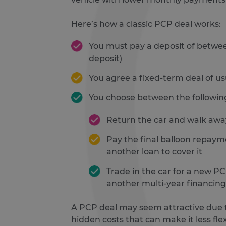
Here’s how a classic PCP deal works:
You must pay a deposit of between
deposit)
You agree a fixed-term deal of u
You choose between the followin
Return the car and walk away
Pay the final balloon repaym
another loan to cover it
Trade in the car for a new 
another multi-year financing
A PCP deal may seem attractive due to
hidden costs that can make it less fle