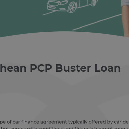
ghean PCP Buster Loan
ype of car finance agreement typically offered by car dea
 but comes with conditions and financial commitments 