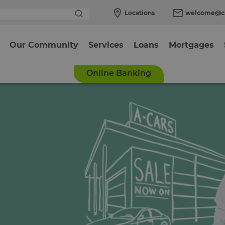
Locations
welcome@cl
Our Community
Services
Loans
Mortgages
Online Banking