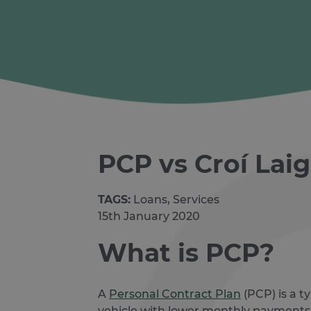
PCP vs Croí Lai
TAGS:
Loans, Services
15th January 2020
What is PCP?
A
Personal Contract Plan
(PCP) is a t
vehicle with lower monthly payments