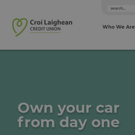
Skip to content
Who We Are
Own your car
from day one