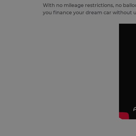
With no mileage restrictions, no ball
you finance your dream car without 
ARRAffinitySameSite
Google Privacy Poli
receive-cookie-deprecatio
CookieScriptConsent
VISITOR_PRIVACY_METAD
SERVERID
PHPSESSID