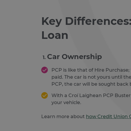
Key Differences
Loan
Car Ownership
PCP is like that of Hire Purchase;
paid. The car is not yours until th
PCP, the car will be sought back 
With a Croí Laighean PCP Buster lo
your vehicle.
Learn more about
how Credit Union 