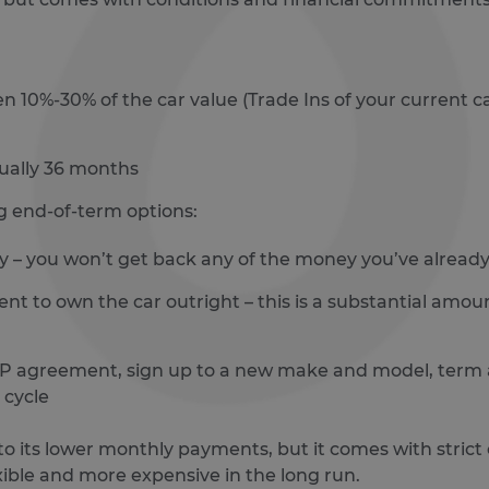
 10%-30% of the car value (Trade Ins of your current ca
sually 36 months
g end-of-term options:
 – you won’t get back any of the money you’ve already 
ent to own the car outright – this is a substantial amo
PCP agreement, sign up to a new make and model, term
 cycle
 its lower monthly payments, but it comes with strict c
xible and more expensive in the long run.