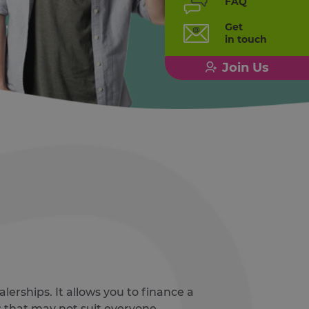
FAQ
Get
in touch
Join Us
lerships. It allows you to finance a
that may not suit everyone.