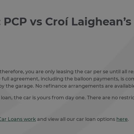
: PCP vs Croí Laighean’
 therefore, you are only leasing the car per se until al
e full agreement, including the balloon payments, is compl
by the garage. No refinance arrangements are available
an, the car is yours from day one. There are no restrict
Car Loans work
and view all our car loan options
here
.